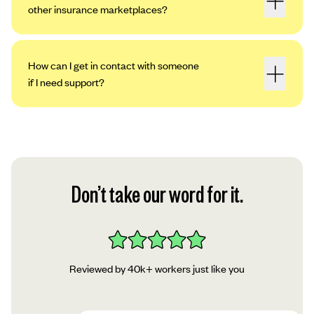
other insurance marketplaces?
How can I get in contact with someone
if I need support?
Don’t take our word for it.
Reviewed by 40k+ workers just like you