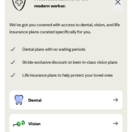
modern worker.
We’ve got you covered with access to dental, vision, and life
insurance plans curated specifically for you.
Dental plans with no waiting periods
Stride-exclusive discount on best-in-class vision plans
Life insurance plans to help protect your loved ones
Dental
Vision