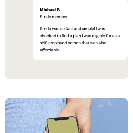
Michael P.
Stride member
Stride was so fast and simple! I was
shocked to find a plan I was eligible for as a
self-employed person that was also
affordable.