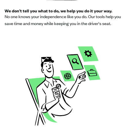
We don’t tell you what to do, we help you do it your way.
No one knows your independence like you do. Our tools help you
save time and money while keeping you in the driver's seat.