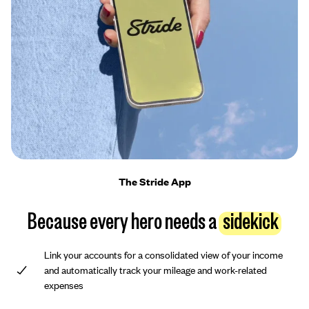
The Stride App
Because every hero needs a
sidekick
Link your accounts for a consolidated view of your income
and automatically track your mileage and work-related
expenses