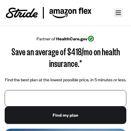
Partner of
HealthCare.gov
Save an average of $418/mo on health
insurance.*
Find the best plan at the lowest possible price, in 5 minutes or less.
Find my plan