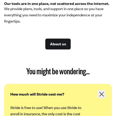
Our tools are in one place, not scattered across the internet.
We provide plans, tools, and support in one place so you have
everything you need to maximize your independence at your
fingertips.
About us
You might be wondering…
How much will Stride cost me?
Stride is free to use! When you use Stride to
enroll in insurance, the only cost is the cost