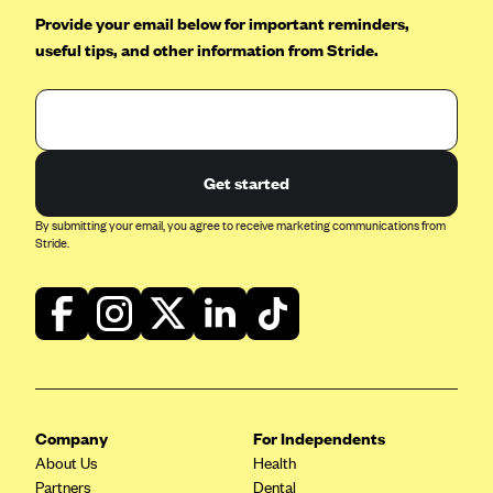
Provide your email below for important reminders,
useful tips, and other information from Stride.
Get started
By submitting your email, you agree to receive marketing communications from
Stride.
Company
For Independents
About Us
Health
Partners
Dental