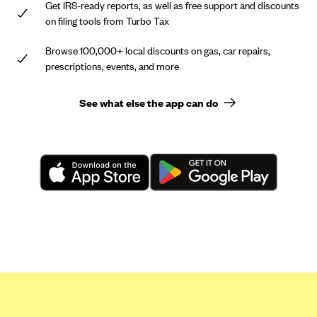
Get IRS-ready reports, as well as free support and discounts
on filing tools from Turbo Tax
Browse 100,000+ local discounts on gas, car repairs,
prescriptions, events, and more
See what else the app can do