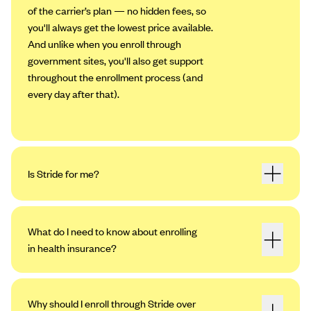
of the carrier’s plan — no hidden fees, so
you'll always get the lowest price available.
And unlike when you enroll through
government sites, you'll also get support
throughout the enrollment process (and
every day after that).
Is Stride for me?
What do I need to know about enrolling
in health insurance?
Why should I enroll through Stride over