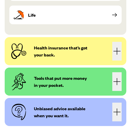
Life
Health insurance that’s got
your back.
Tools that put more money
in your pocket.
Unbiased advice available
when you want it.