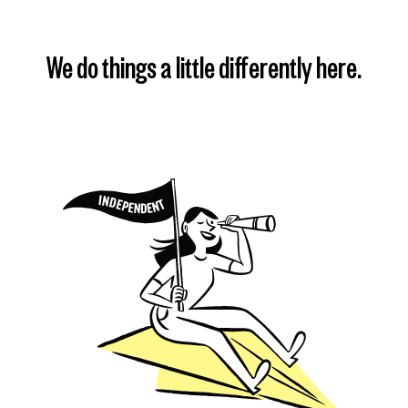
We do things a little differently here.
Find my plan
Learn more
Learn more