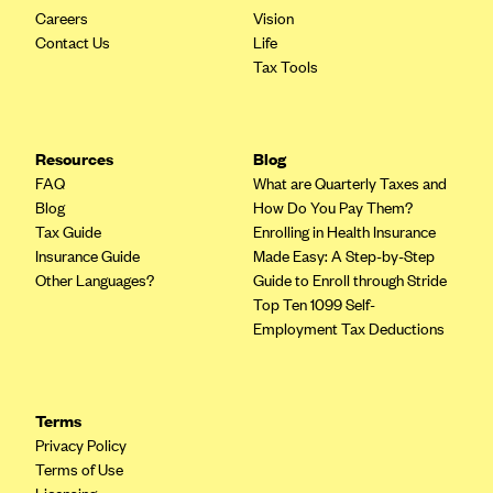
Careers
Vision
Contact Us
Life
Tax Tools
Resources
Blog
FAQ
What are Quarterly Taxes and
Blog
How Do You Pay Them?
Tax Guide
Enrolling in Health Insurance
Insurance Guide
Made Easy: A Step-by-Step
Other Languages?
Guide to Enroll through Stride
Top Ten 1099 Self-
Employment Tax Deductions
Terms
Privacy Policy
Terms of Use