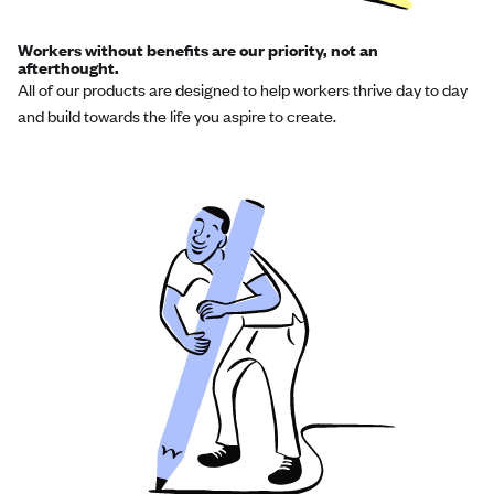
Workers without benefits are our priority, not an
afterthought.
All of our products are designed to help workers thrive day to day
and build towards the life you aspire to create.