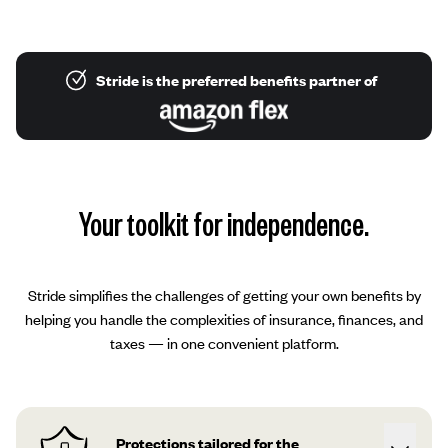
Stride is the preferred benefits partner of
Your toolkit for independence.
Stride simplifies the challenges of getting your own benefits by
helping you handle the complexities of insurance, finances, and
taxes — in one convenient platform.
Protections tailored for the