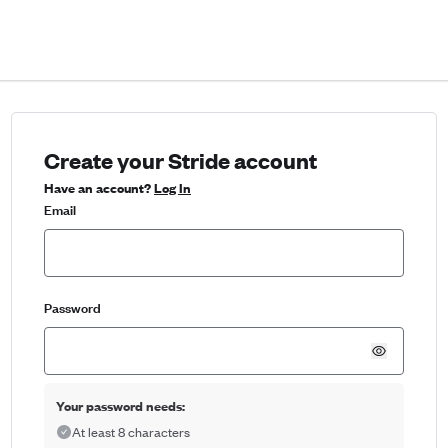
Create your Stride account
Have an account?
Log In
Email
Password
Your password needs:
At least 8 characters