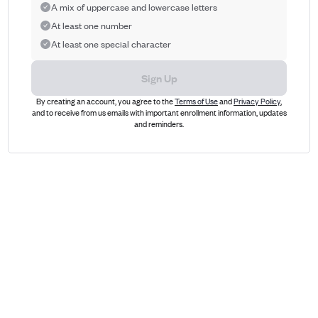
A mix of uppercase and lowercase letters
At least one number
At least one special character
Sign Up
By creating an account, you agree to the
Terms of Use
and
Privacy Policy
,
and to receive from us emails with important enrollment information, updates
and reminders.