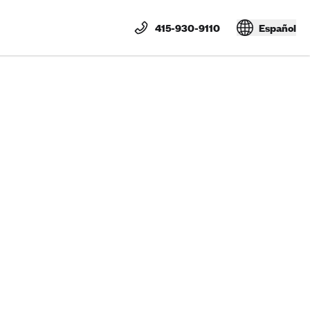
415-930-9110
Español