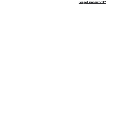
Forgot password?