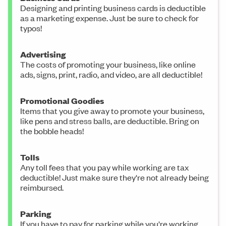
Designing and printing business cards is deductible
as a marketing expense. Just be sure to check for
typos!
Advertising
The costs of promoting your business, like online
ads, signs, print, radio, and video, are all deductible!
Promotional Goodies
Items that you give away to promote your business,
like pens and stress balls, are deductible. Bring on
the bobble heads!
Tolls
Any toll fees that you pay while working are tax
deductible! Just make sure they're not already being
reimbursed.
Parking
If you have to pay for parking while you're working,