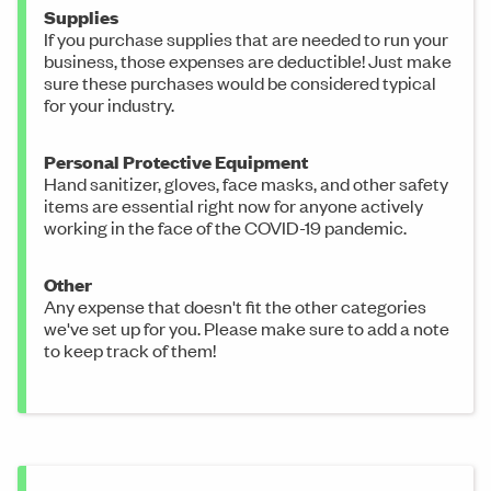
Supplies
If you purchase supplies that are needed to run your
business, those expenses are deductible! Just make
sure these purchases would be considered typical
for your industry.
Personal Protective Equipment
Hand sanitizer, gloves, face masks, and other safety
items are essential right now for anyone actively
working in the face of the COVID-19 pandemic.
Other
Any expense that doesn't fit the other categories
we've set up for you. Please make sure to add a note
to keep track of them!