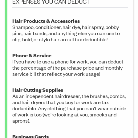
EXPENSES YOU CAN DEDUCT
Hair Products & Accessories
Shampoo, conditioner, hair dye, hair spray, bobby
pins, hair bands, and anything else you can use to
clip, hold, or style hair are all tax deductible!
Phone & Service
If you have to use a phone for work, you can deduct
the percentage of the purchase price and monthly
service bill that reflect your work usage!
Hair Cutting Supplies
As an independent hairdresser, the brushes, combs,
and hair dryers that you buy for work are tax
deductible. Any clothing that you can't wear outside
of work is too (we're looking at you, smocks and
aprons).
Business Cards