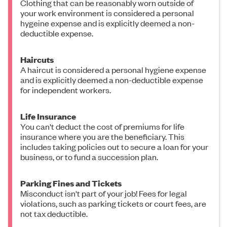
Clothing that can be reasonably worn outside of
your work environment is considered a personal
hygeine expense and is explicitly deemed a non-
deductible expense.
Haircuts
A haircut is considered a personal hygiene expense
and is explicitly deemed a non-deductible expense
for independent workers.
Life Insurance
You can't deduct the cost of premiums for life
insurance where you are the beneficiary. This
includes taking policies out to secure a loan for your
business, or to fund a succession plan.
Parking Fines and Tickets
Misconduct isn't part of your job! Fees for legal
violations, such as parking tickets or court fees, are
not tax deductible.