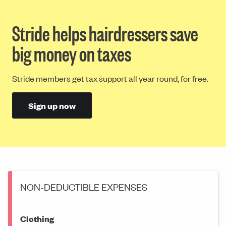
Stride helps hairdressers save
big money on taxes
Stride members get tax support all year round, for free.
Sign up now
NON-DEDUCTIBLE EXPENSES
Clothing