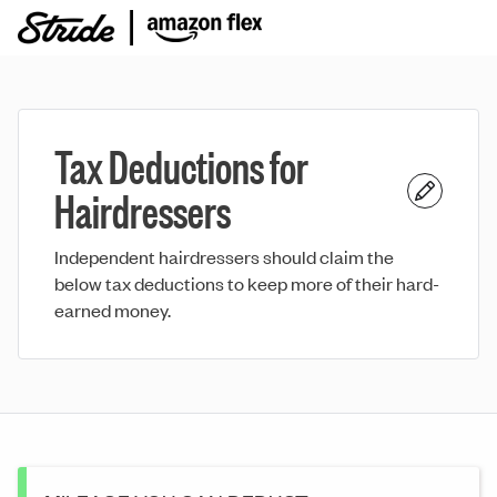
Tax Deductions for
Hairdressers
Independent hairdressers should claim the
below tax deductions to keep more of their hard-
earned money.