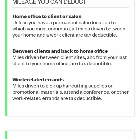
MILEAGE YOU CAN DEDUCT
Home office to client or salon
Unless you have a permanent salon location to
which you must commute, all miles driven between
your home and a work client are tax deductible.
Between clients and back to home office
Miles driven between client sites, and from your last
client to your home office, are tax deductible.
Work-related errands
Miles driven to pick up haircutting supplies or
promotional materials, attend a conference, or other
work-related errands are tax deductible.