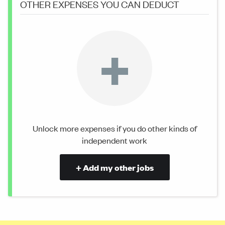
OTHER EXPENSES YOU CAN DEDUCT
+
Unlock more expenses if you do other kinds of
independent work
+ Add my other jobs