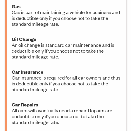
Gas
Gas is part of maintaining a vehicle for business and
is deductible only if you choose not to take the
standard mileage rate.
Oil Change
An oil change is standard car maintenance and is
deductible only if you choose not to take the
standard mileage rate.
Car Insurance
Car insurance is required for all car owners and thus
is deductible only if you choose not to take the
standard mileage rate.
Car Repairs
All cars will eventually need a repair. Repairs are
deductible only if you choose not to take the
standard mileage rate.