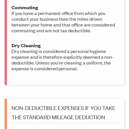
Commuting
If you have a permanent office from which you
conduct your business then the miles driven
between your home and that office are considered
commuting and are not tax deductible.
Dry Cleaning
Dry cleaning is considered a personal hygiene
expense and is therefore explicitly deemed a non-
deductible. Unless you're cleaning a uniform, the
expense is considered personal.
NON-DEDUCTIBLE EXPENSES IF YOU TAKE
THE STANDARD MILEAGE DEDUCTION