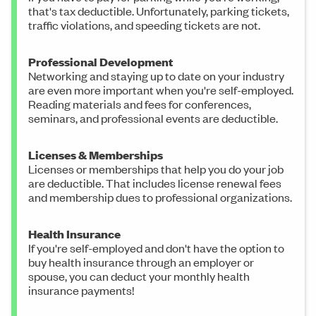
that's tax deductible. Unfortunately, parking tickets,
traffic violations, and speeding tickets are not.
Professional Development
Networking and staying up to date on your industry
are even more important when you're self-employed.
Reading materials and fees for conferences,
seminars, and professional events are deductible.
Licenses & Memberships
Licenses or memberships that help you do your job
are deductible. That includes license renewal fees
and membership dues to professional organizations.
Health Insurance
If you're self-employed and don't have the option to
buy health insurance through an employer or
spouse, you can deduct your monthly health
insurance payments!