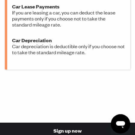
Car Lease Payments
If you are leasing a car, you can deduct the lease
payments only if you choose not to take the
standard mileage rate.
Car Depreciation
Car depreciation is deductible only if you choose not
to take the standard mileage rate.
Sign up now