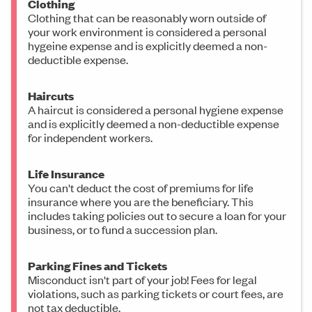
Clothing
Clothing that can be reasonably worn outside of
your work environment is considered a personal
hygeine expense and is explicitly deemed a non-
deductible expense.
Haircuts
A haircut is considered a personal hygiene expense
and is explicitly deemed a non-deductible expense
for independent workers.
Life Insurance
You can't deduct the cost of premiums for life
insurance where you are the beneficiary. This
includes taking policies out to secure a loan for your
business, or to fund a succession plan.
Parking Fines and Tickets
Misconduct isn't part of your job! Fees for legal
violations, such as parking tickets or court fees, are
not tax deductible.