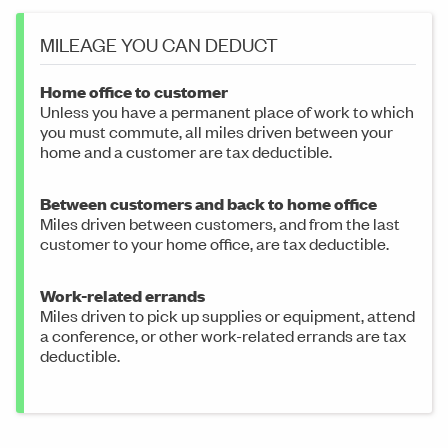
MILEAGE YOU CAN DEDUCT
Home office to customer
Unless you have a permanent place of work to which
you must commute, all miles driven between your
home and a customer are tax deductible.
Between customers and back to home office
Miles driven between customers, and from the last
customer to your home office, are tax deductible.
Work-related errands
Miles driven to pick up supplies or equipment, attend
a conference, or other work-related errands are tax
deductible.