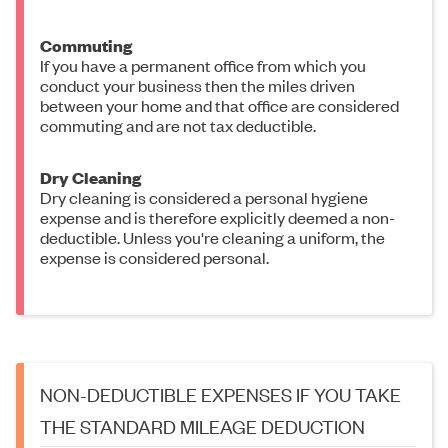
Commuting
If you have a permanent office from which you
conduct your business then the miles driven
between your home and that office are considered
commuting and are not tax deductible.
Dry Cleaning
Dry cleaning is considered a personal hygiene
expense and is therefore explicitly deemed a non-
deductible. Unless you're cleaning a uniform, the
expense is considered personal.
NON-DEDUCTIBLE EXPENSES IF YOU TAKE
THE STANDARD MILEAGE DEDUCTION