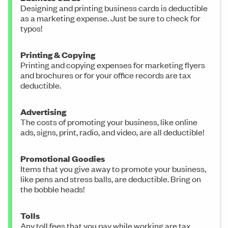
Designing and printing business cards is deductible
as a marketing expense. Just be sure to check for
typos!
Printing & Copying
Printing and copying expenses for marketing flyers
and brochures or for your office records are tax
deductible.
Advertising
The costs of promoting your business, like online
ads, signs, print, radio, and video, are all deductible!
Promotional Goodies
Items that you give away to promote your business,
like pens and stress balls, are deductible. Bring on
the bobble heads!
Tolls
Any toll fees that you pay while working are tax