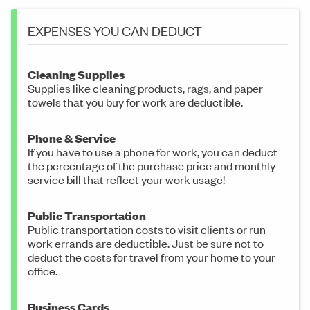
EXPENSES YOU CAN DEDUCT
Cleaning Supplies
Supplies like cleaning products, rags, and paper
towels that you buy for work are deductible.
Phone & Service
If you have to use a phone for work, you can deduct
the percentage of the purchase price and monthly
service bill that reflect your work usage!
Public Transportation
Public transportation costs to visit clients or run
work errands are deductible. Just be sure not to
deduct the costs for travel from your home to your
office.
Business Cards