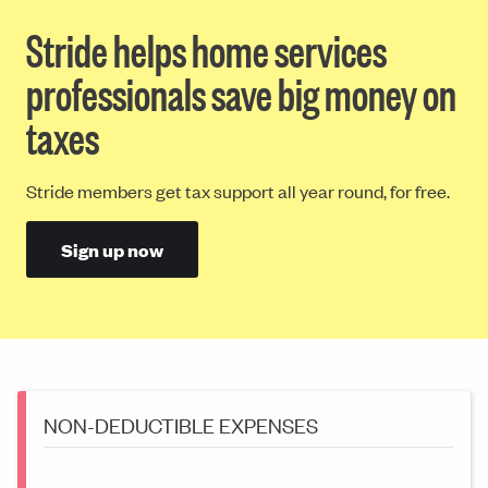
Stride helps home services
professionals save big money on
taxes
Stride members get tax support all year round, for free.
Sign up now
NON-DEDUCTIBLE EXPENSES