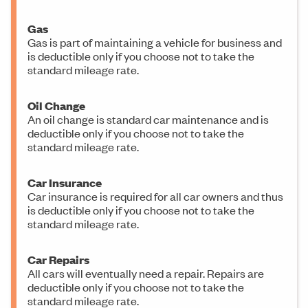
Gas
Gas is part of maintaining a vehicle for business and
is deductible only if you choose not to take the
standard mileage rate.
Oil Change
An oil change is standard car maintenance and is
deductible only if you choose not to take the
standard mileage rate.
Car Insurance
Car insurance is required for all car owners and thus
is deductible only if you choose not to take the
standard mileage rate.
Car Repairs
All cars will eventually need a repair. Repairs are
deductible only if you choose not to take the
standard mileage rate.