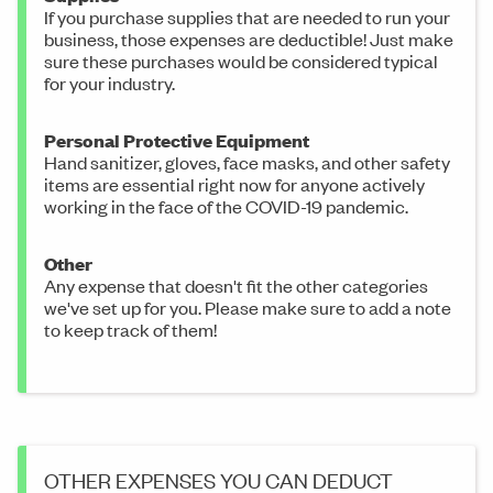
If you purchase supplies that are needed to run your
business, those expenses are deductible! Just make
sure these purchases would be considered typical
for your industry.
Personal Protective Equipment
Hand sanitizer, gloves, face masks, and other safety
items are essential right now for anyone actively
working in the face of the COVID-19 pandemic.
Other
Any expense that doesn't fit the other categories
we've set up for you. Please make sure to add a note
to keep track of them!
OTHER EXPENSES YOU CAN DEDUCT