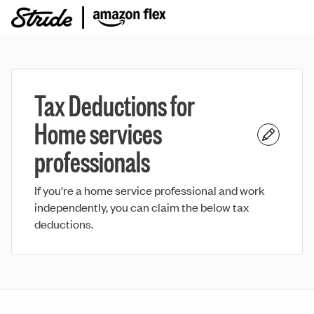
Tax Deductions for
Home services
professionals
If you're a home service professional and work
independently, you can claim the below tax
deductions.