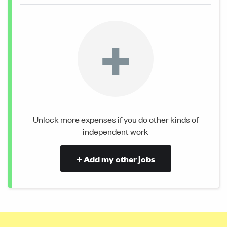
+
Unlock more expenses if you do other kinds of
independent work
+ Add my other jobs