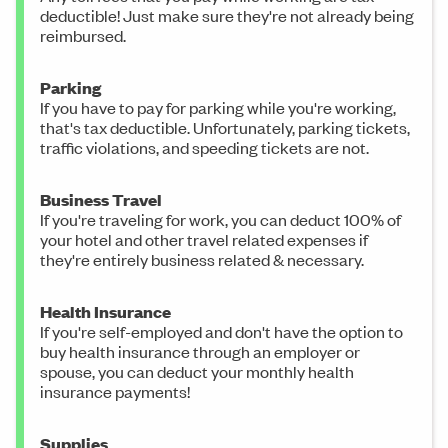
deductible! Just make sure they're not already being
reimbursed.
Parking
If you have to pay for parking while you're working,
that's tax deductible. Unfortunately, parking tickets,
traffic violations, and speeding tickets are not.
Business Travel
If you're traveling for work, you can deduct 100% of
your hotel and other travel related expenses if
they're entirely business related & necessary.
Health Insurance
If you're self-employed and don't have the option to
buy health insurance through an employer or
spouse, you can deduct your monthly health
insurance payments!
Supplies