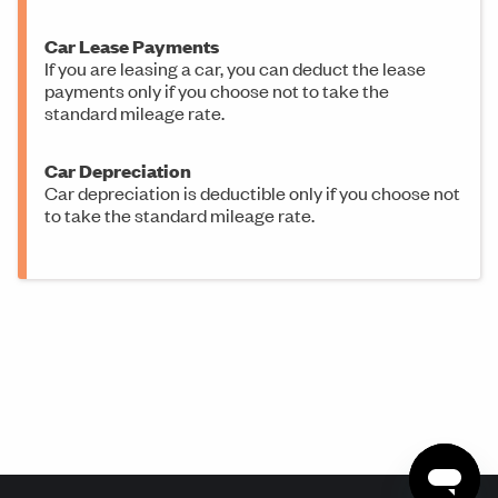
Car Lease Payments
If you are leasing a car, you can deduct the lease
payments only if you choose not to take the
standard mileage rate.
Car Depreciation
Car depreciation is deductible only if you choose not
to take the standard mileage rate.