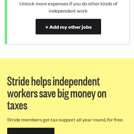
Unlock more expenses if you do other kinds of
independent work
+ Add my other jobs
Stride helps independent
workers save big money on
taxes
Stride members get tax support all year round, for free.