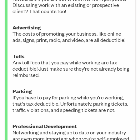
Discussing work with an existing or prospective
client? That counts too!
Advertising
The costs of promoting your business, like online
ads, signs, print, radio, and video, are all deductible!
Tolls
Any toll fees that you pay while working are tax
deductible! Just make sure they're not already being
reimbursed.
Parking
If you have to pay for parking while you're working,
that's tax deductible. Unfortunately, parking tickets,
traffic violations, and speeding tickets are not.
Professional Development
Networking and staying up to date on your industry
are even more important when you're self-employed.