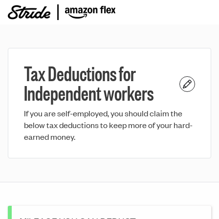
Tax Deductions for
Independent workers
If you are self-employed, you should claim the
below tax deductions to keep more of your hard-
earned money.