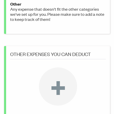
Other
Any expense that doesn't fit the other categories
we've set up for you. Please make sure to add a note
to keep track of them!
OTHER EXPENSES YOU CAN DEDUCT
+