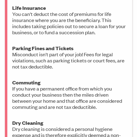
Life Insurance
You can't deduct the cost of premiums for life
insurance where you are the beneficiary. This
includes taking policies out to secure a loan for your
business, or to fund a succession plan.
Parking Fines and Tickets
Misconduct isn't part of your job! Fees for legal
violations, such as parking tickets or court fees, are
not tax deductible.
Commuting
If you have a permanent office from which you
conduct your business then the miles driven
between your home and that office are considered
commuting and are not tax deductible.
Dry Cleaning
Dry cleaning is considered a personal hygiene
expense and is therefore explicitly deemed a non-