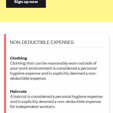
Sign up now
NON-DEDUCTIBLE EXPENSES
Clothing
Clothing that can be reasonably worn outside of
your work environment is considered a personal
hygeine expense and is explicitly deemed a non-
deductible expense.
Haircuts
A haircut is considered a personal hygiene expense
and is explicitly deemed a non-deductible expense
for independent workers.