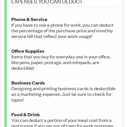
EXPENSES YOU CAN DEDUCT
Phone & Service
If you have to use a phone for work, you can deduct
the percentage of the purchase price and monthly
service bill that reflect your work usage!
Office Supplies
Items that you buy for everyday use in your office,
like pens, paper, postage, and notepads, are
deductible!
Business Cards
Designing and printing business cards is deductible
as a marketing expense. Just be sure to check for
typos!
Food & Drink
You can deduct a portion of your meal cost from a
restaurant if you are out of town for work purposes.