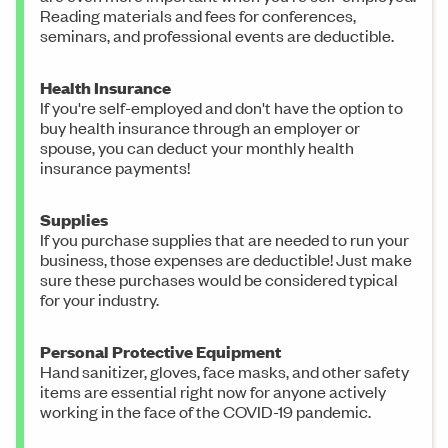
Reading materials and fees for conferences,
seminars, and professional events are deductible.
Health Insurance
If you're self-employed and don't have the option to
buy health insurance through an employer or
spouse, you can deduct your monthly health
insurance payments!
Supplies
If you purchase supplies that are needed to run your
business, those expenses are deductible! Just make
sure these purchases would be considered typical
for your industry.
Personal Protective Equipment
Hand sanitizer, gloves, face masks, and other safety
items are essential right now for anyone actively
working in the face of the COVID-19 pandemic.