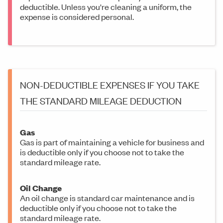
deductible. Unless you're cleaning a uniform, the
expense is considered personal.
NON-DEDUCTIBLE EXPENSES IF YOU TAKE
THE STANDARD MILEAGE DEDUCTION
Gas
Gas is part of maintaining a vehicle for business and
is deductible only if you choose not to take the
standard mileage rate.
Oil Change
An oil change is standard car maintenance and is
deductible only if you choose not to take the
standard mileage rate.