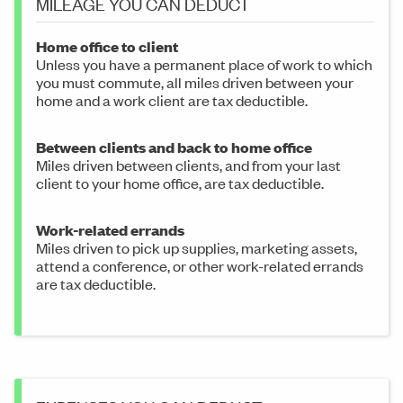
MILEAGE YOU CAN DEDUCT
Home office to client
Unless you have a permanent place of work to which
you must commute, all miles driven between your
home and a work client are tax deductible.
Between clients and back to home office
Miles driven between clients, and from your last
client to your home office, are tax deductible.
Work-related errands
Miles driven to pick up supplies, marketing assets,
attend a conference, or other work-related errands
are tax deductible.