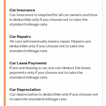
Car Insurance
Car insurance is required for all car owners and thus
is deductible only if you choose not to take the
standard mileage rate.
Car Repairs
All cars will eventually need a repair. Repairs are
deductible only if you choose not to take the
standard mileage rate.
Car Lease Payments
If you are leasing a car, you can deduct the lease
payments only if you choose not to take the
standard mileage rate.
Car Depreciation
Car depreciation is deductible only if you choose not
to take the standard mileage rate.