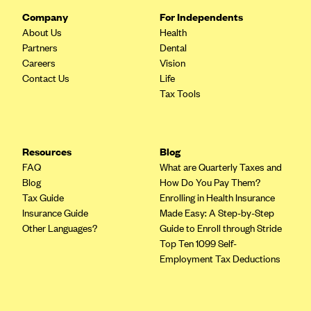
Company
For Independents
About Us
Health
Partners
Dental
Careers
Vision
Contact Us
Life
Tax Tools
Resources
Blog
FAQ
What are Quarterly Taxes and
Blog
How Do You Pay Them?
Tax Guide
Enrolling in Health Insurance
Insurance Guide
Made Easy: A Step-by-Step
Other Languages?
Guide to Enroll through Stride
Top Ten 1099 Self-
Employment Tax Deductions