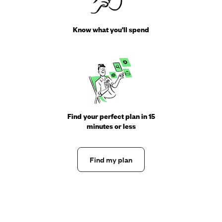
Know what you'll spend
Find your perfect plan in 15
minutes or less
Find my plan