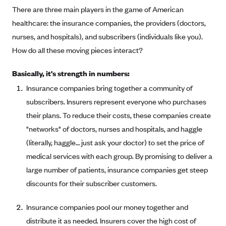
There are three main players in the game of American
healthcare: the insurance companies, the providers (doctors,
nurses, and hospitals), and subscribers (individuals like you).
How do all these moving pieces interact?
Basically, it's strength in numbers:
Insurance companies bring together a community of
subscribers. Insurers represent everyone who purchases
their plans. To reduce their costs, these companies create
"networks" of doctors, nurses and hospitals, and haggle
(literally, haggle… just ask your doctor) to set the price of
medical services with each group. By promising to deliver a
large number of patients, insurance companies get steep
discounts for their subscriber customers.
Insurance companies pool our money together and
distribute it as needed. Insurers cover the high cost of