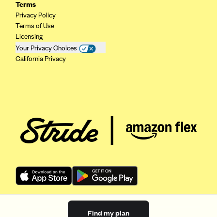
Terms
Privacy Policy
Terms of Use
Licensing
Your Privacy Choices
California Privacy
Find my plan