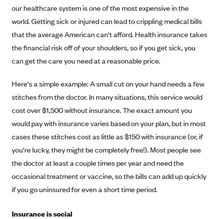
Coinsurance
our healthcare system is one of the most expensive in the
Gold Plans
PPO: Preferred Provider Organization
Evaluate your current health
Special Enrollment
Copayments
world. Getting sick or injured can lead to crippling medical bills
Platinum Plans
EPO: Exclusive Provider Organization
Consider your network
that the average American can't afford. Health insurance takes
Maximum Out-of-Pocket Amount
Catastrophic Plans
the financial risk off of your shoulders, so if you get sick, you
Keep your doctors
can get the care you need at a reasonable price.
Think Beyond the Premium
Take a moment to consider affordability
Here's a simple example: A small cut on your hand needs a few
stitches from the doctor. In many situations, this service would
HDHP: High Deductible Health Plan
cost over $1,500 without insurance. The exact amount you
Tying it all together: The cost-sharing balancing act
would pay with insurance varies based on your plan, but in most
cases these stitches cost as little as $150 with insurance (or, if
you're lucky, they might be completely free!). Most people see
the doctor at least a couple times per year and need the
occasional treatment or vaccine, so the bills can add up quickly
if you go uninsured for even a short time period.
Insurance is social