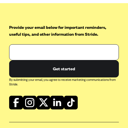
Provide your email below for important reminders,
useful tips, and other information from Stride.
Get started
By submitting your email, you agree to receive marketing communications from
Stride.