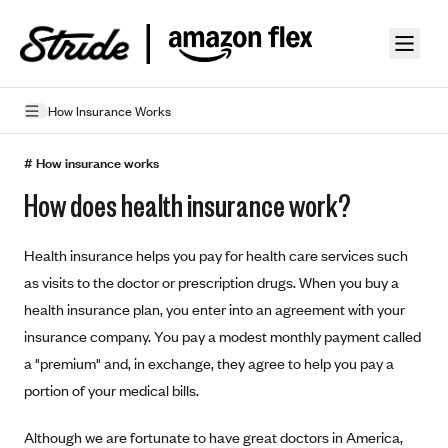
Skip to guide content
How Insurance Works
How Insurance Works
# How insurance works
How does health insurance work?
Health Insurance Features
Essential Benefits
Going Uninsured
Health insurance helps you pay for health care services such
Preventive Care
Appeals
as visits to the doctor or prescription drugs. When you buy a
health insurance plan, you enter into an agreement with your
Health Insurance Terms
insurance company. You pay a modest monthly payment called
Premium
a "premium" and, in exchange, they agree to help you pay a
Metal Tiers
portion of your medical bills.
Out-of-pocket expenses
Bronze Plans
Networks
Deductibles
Silver Plans
Although we are fortunate to have great doctors in America,
HMO: Health Maintenance Organization
Picking A Plan