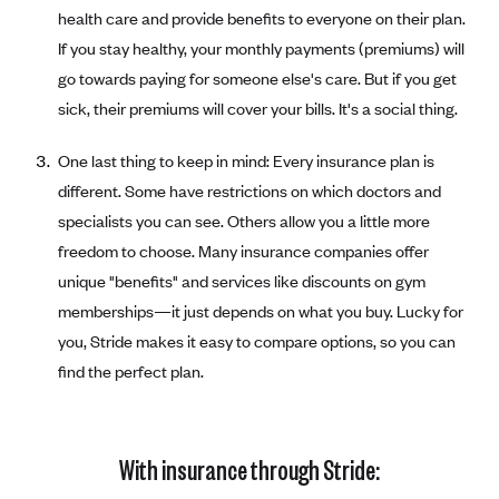
health care and provide benefits to everyone on their plan.
If you stay healthy, your monthly payments (premiums) will
go towards paying for someone else's care. But if you get
sick, their premiums will cover your bills. It's a social thing.
One last thing to keep in mind: Every insurance plan is
different. Some have restrictions on which doctors and
specialists you can see. Others allow you a little more
freedom to choose. Many insurance companies offer
unique "benefits" and services like discounts on gym
memberships—it just depends on what you buy. Lucky for
you, Stride makes it easy to compare options, so you can
find the perfect plan.
With insurance through Stride: