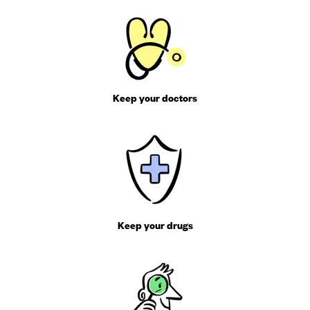
Keep your doctors
Keep your drugs