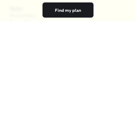
Terms
Find my plan
Privacy Policy
Terms of Use
Licensing
Your Privacy Choices
California Privacy