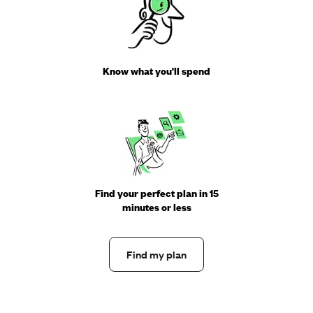
Know what you'll spend
Find your perfect plan in 15
minutes or less
Find my plan