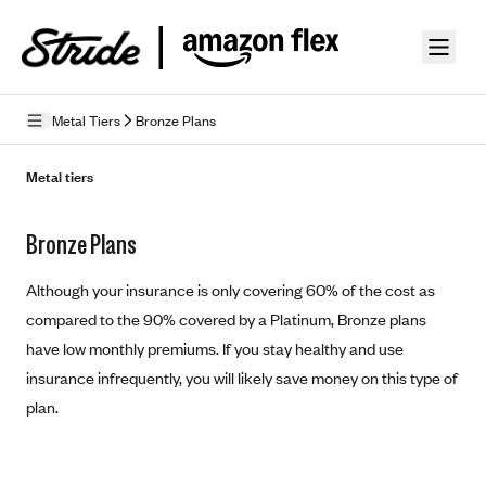
Skip to guide content
Metal Tiers
Bronze Plans
How Insurance Works
Metal tiers
Health Insurance Features
Bronze Plans
Essential Benefits
Going Uninsured
Preventive Care
Although your insurance is only covering 60% of the cost as
Appeals
compared to the 90% covered by a Platinum, Bronze plans
have low monthly premiums. If you stay healthy and use
Health Insurance Terms
insurance infrequently, you will likely save money on this type of
Premium
Metal Tiers
plan.
Out-of-pocket expenses
Bronze Plans
Networks
Deductibles
Silver Plans
HMO: Health Maintenance Organization
Picking A Plan