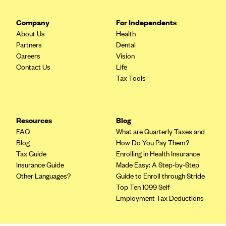
Company
For Independents
About Us
Health
Partners
Dental
Careers
Vision
Contact Us
Life
Tax Tools
Resources
Blog
FAQ
What are Quarterly Taxes and
Blog
How Do You Pay Them?
Tax Guide
Enrolling in Health Insurance
Insurance Guide
Made Easy: A Step-by-Step
Other Languages?
Guide to Enroll through Stride
Top Ten 1099 Self-
Employment Tax Deductions