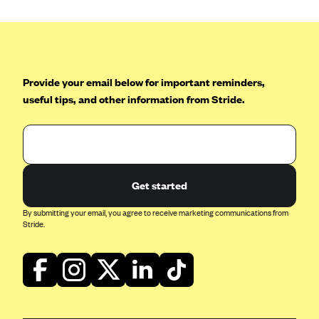
Provide your email below for important reminders,
useful tips, and other information from Stride.
Get started
By submitting your email, you agree to receive marketing communications from
Stride.